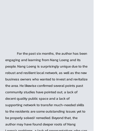
	For the past six months, the author has been 
engaging and learning from Nang Loeng and its 
people. Nang Loeng is surprisingly unique due to the 
robust and resilient local network, as well as the new 
business owners who wanted to invest and revitalize 
the area. He likewise confirmed several points past 
community studies have pointed out; a lack of 
decent quality public space and a lack of 
supporting network to transfer much-needed skills 
to the residents are some outstanding issues yet to 
be properly solved/ remedied. Beyond that, the 
author may have found deeper roots of Nang 
Loeng’s problems, a lack of representatives who can 