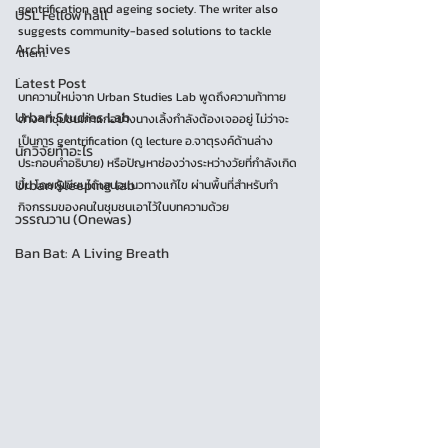
gentrification and ageing society. The writer also 
USL Fellow hall
suggests community-based solutions to tackle 
Archives
them.
.
Latest Post
บทความใหม่จาก Urban Studies Lab พูดถึงความท้าทาย
Urban Studies Lab
ต่างๆที่ชุมชนเก่าแก่อย่างนางเลิ้งกำลังต้องเจออยู่ ไม่ว่าจะ
เป็นการ gentrification (ดู lecture อ.จาตุรงค์ด้านล่าง
นักวิจัยทำอะไร
ประกอบคำอธิบาย) หรือปัญหาช่องว่างระหว่างวัยที่กำลังเกิด
Urban Sleeping lab
ขึ้น โดยผู้เขียนได้เสนอแนวทางแก้ไข ผ่านพื้นที่สำหรับทำ
กิจกรรมของคนในชุมชนเอาไว้ในบทความด้วย
วรรณวาน (Onewas)
Ban Bat: A Living Breath