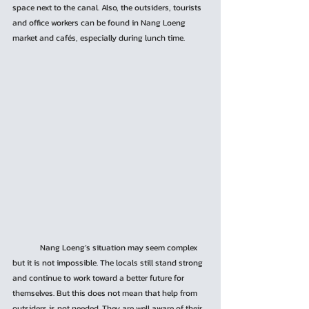
space next to the canal. Also, the outsiders, tourists 
and office workers can be found in Nang Loeng 
market and cafés, especially during lunch time.
	Nang Loeng’s situation may seem complex 
but it is not impossible. The locals still stand strong 
and continue to work toward a better future for 
themselves. But this does not mean that help from 
outsiders is not needed. They are well aware of their 