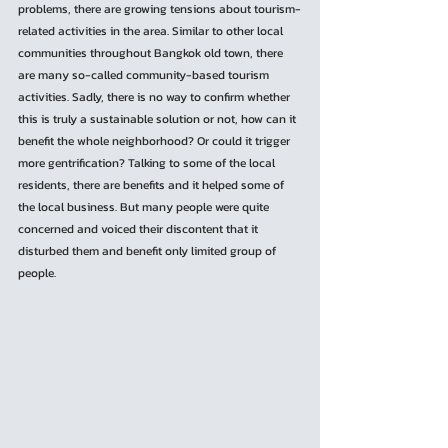
problems, there are growing tensions about tourism-
related activities in the area. Similar to other local 
communities throughout Bangkok old town, there 
are many so-called community-based tourism 
activities. Sadly, there is no way to confirm whether 
this is truly a sustainable solution or not, how can it 
benefit the whole neighborhood? Or could it trigger 
more gentrification? Talking to some of the local 
residents, there are benefits and it helped some of 
the local business. But many people were quite 
concerned and voiced their discontent that it 
disturbed them and benefit only limited group of 
people.