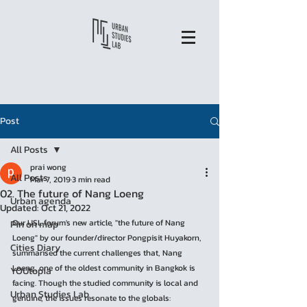
Post
All Posts
prai wong
All Posts
Mar 7, 2019
3 min read
02. The future of Nang Loeng
Urban agenda
Updated:
Oct 21, 2022
Our USL forum's new article, "the future of Nang 
Pin on map
Loeng" by our founder/director Pongpisit Huyakorn, 
Cities Diary
summarised the current challenges that, Nang 
Loeng, one of the oldest community in Bangkok is 
YOUtopia
facing. Though the studied community is local and 
Urban Studies Lab
genuine, the issues resonate to the globals: 