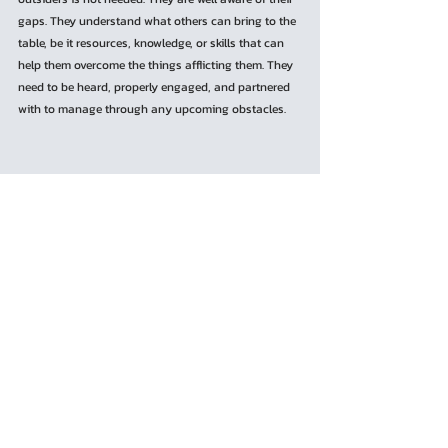
gaps. They understand what others can bring to the 
table, be it resources, knowledge, or skills that can 
help them overcome the things afflicting them. They 
need to be heard, properly engaged, and partnered 
with to manage through any upcoming obstacles.
	While the author could only scratch the 
surface of the issue, he believes that one of the 