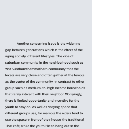
	Another concerning issue is the widening 
gap between generations which is the effect of the 
aging society, different lifestyles. The vibe of 
suburban community in the neighborhood such as 
Wat Sunthornthammatharn community that the 
locals are very close and often gather at the temple 
as the center of the community, in contrast to other 
group such as medium-to-high income households 
that rarely interact with their neighbor. Worryingly, 
there is limited opportunity and incentive for the 
youth to stay on. As well as varying space that 
different groups use, for example the elders tend to 
use the space in front of their house, the traditional 
Thai café, while the youth like to hang out in the 