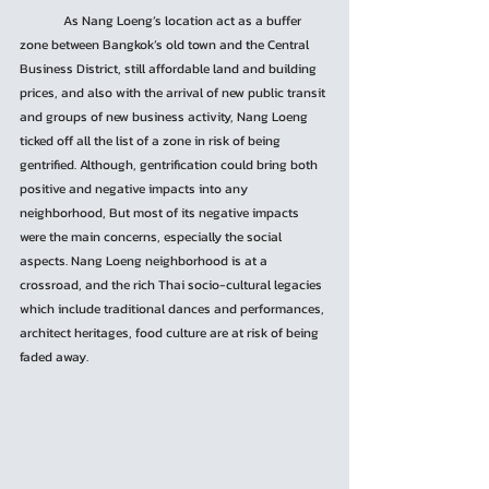
	As Nang Loeng’s location act as a buffer 
zone between Bangkok’s old town and the Central 
Business District, still affordable land and building 
prices, and also with the arrival of new public transit 
and groups of new business activity, Nang Loeng 
ticked off all the list of a zone in risk of being 
gentrified. Although, gentrification could bring both 
positive and negative impacts into any 
neighborhood, But most of its negative impacts 
were the main concerns, especially the social 
aspects. Nang Loeng neighborhood is at a 
crossroad, and the rich Thai socio-cultural legacies 
which include traditional dances and performances, 
architect heritages, food culture are at risk of being 
faded away.