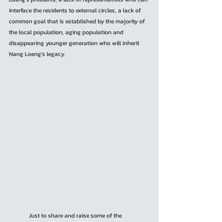
interface the residents to external circles, a lack of 
common goal that is established by the majority of 
the local population, aging population and 
disappearing younger generation who will inherit 
Nang Loeng’s legacy.
	Just to share and raise some of the 