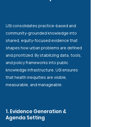
USI consolidates practice-based and
community-grounded knowledge into
shared, equity-focused evidence that
shapes how urban problems are defined
and prioritized. By stabilizing data, tools,
and policy frameworks into public
knowledge infrastructure, USI ensures
that health inequities are visible,
measurable, and manageable.
1. Evidence Generation &
Agenda Setting