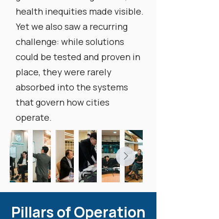
health inequities made visible.
Yet we also saw a recurring
challenge: while solutions
could be tested and proven in
place, they were rarely
absorbed into the systems
that govern how cities
operate.
Pillars of Operation