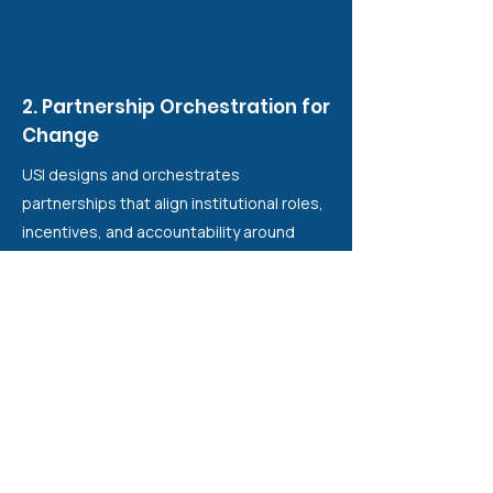
2. Partnership Orchestration for
Change
USI designs and orchestrates
partnerships that align institutional roles,
incentives, and accountability around
shared equity outcomes. Rather than
coordinating projects, USI structures
conditions for collective responsibility
across government, funders, academia,
and civil society.