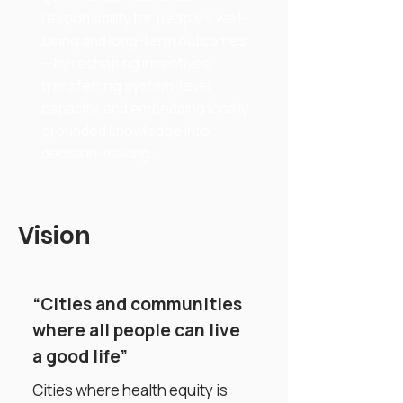
responsibility for people’s well-
being and long-term outcomes
—by reshaping incentives,
transferring system-level
capacity, and embedding locally
grounded knowledge into
decision-making.
Vision
“Cities and communities
where all people can live
a good life”
Cities where health equity is