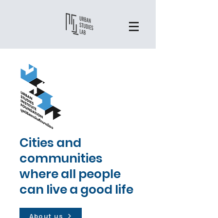
Cities and
communities
where all people
can live a good life
About us