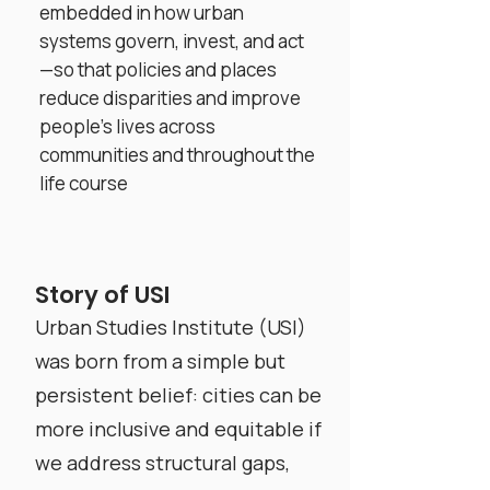
embedded in how urban
systems govern, invest, and act
—so that policies and places
reduce disparities and improve
people’s lives across
communities and throughout the
life course
Story of USI
Urban Studies Institute (USI)
was born from a simple but
persistent belief: cities can be
more inclusive and equitable if
we address structural gaps,