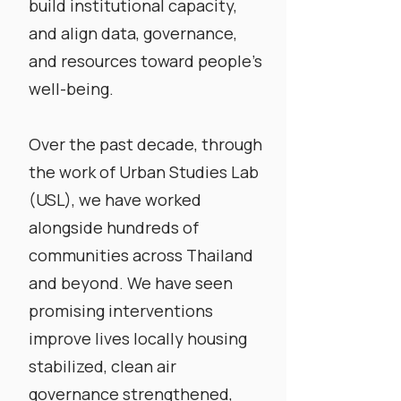
build institutional capacity,
and align data, governance,
and resources toward people’s
well-being.
​Over the past decade, through
the work of Urban Studies Lab
(USL),
we have worked
alongside hundreds of
communities across Thailand
and beyond. We have seen
promising interventions
improve lives locally housing
stabilized, clean air
governance strengthened,