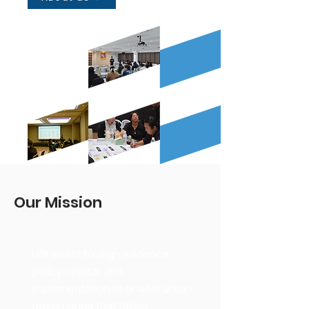
Our Mission
USI exists to align evidence,
policy, capital, and
implementation to enable urban
governance that takes