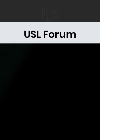
USL Forum