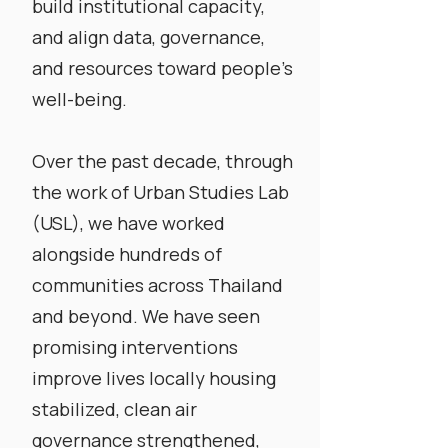
build institutional capacity,
and align data, governance,
and resources toward people’s
well-being.
​Over the past decade, through
the work of Urban Studies Lab
(USL),
we have worked
alongside hundreds of
communities across Thailand
and beyond. We have seen
promising interventions
improve lives locally housing
stabilized, clean air
governance strengthened,