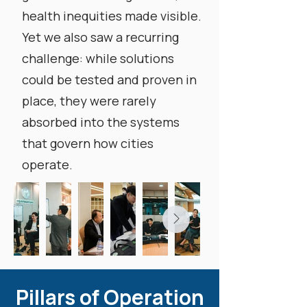
health inequities made visible.
Yet we also saw a recurring
challenge: while solutions
could be tested and proven in
place, they were rarely
absorbed into the systems
that govern how cities
operate.
Pillars of Operation