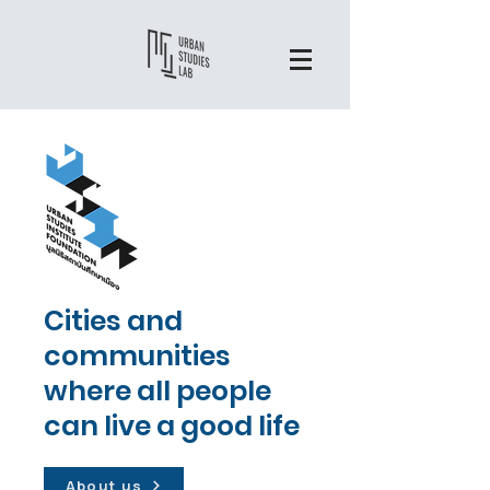
Cities and
communities
where all people
can live a good life
About us