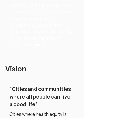
responsibility for people’s well-
being and long-term outcomes
—by reshaping incentives,
transferring system-level
capacity, and embedding locally
grounded knowledge into
decision-making.
Vision
“Cities and communities
where all people can live
a good life”
Cities where health equity is