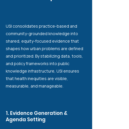
USI consolidates practice-based and
community-grounded knowledge into
shared, equity-focused evidence that
shapes how urban problems are defined
and prioritized. By stabilizing data, tools,
and policy frameworks into public
knowledge infrastructure, USI ensures
that health inequities are visible,
measurable, and manageable.
1. Evidence Generation &
Agenda Setting