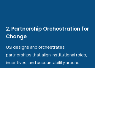
2. Partnership Orchestration for
Change
USI designs and orchestrates
partnerships that align institutional roles,
incentives, and accountability around
shared equity outcomes. Rather than
coordinating projects, USI structures
conditions for collective responsibility
across government, funders, academia,
and civil society.