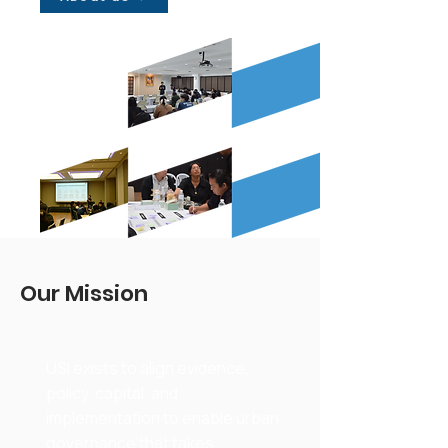
Our Mission
USI exists to align evidence,
policy, capital, and
implementation to enable urban
governance that takes