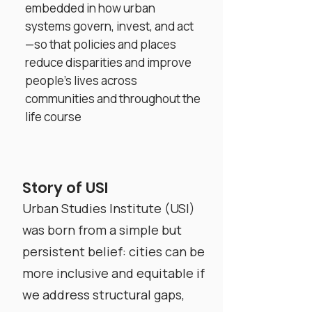
embedded in how urban
systems govern, invest, and act
—so that policies and places
reduce disparities and improve
people’s lives across
communities and throughout the
life course
Story of USI
Urban Studies Institute (USI)
was born from a simple but
persistent belief: cities can be
more inclusive and equitable if
we address structural gaps,