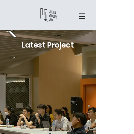
Latest Project