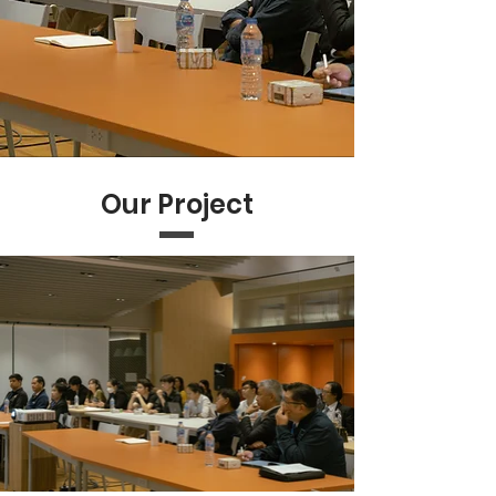
Our Project