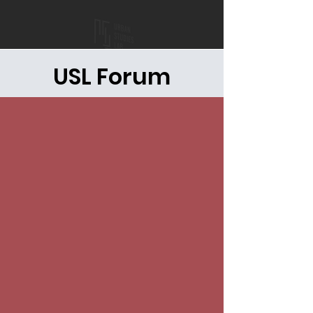
USL Forum