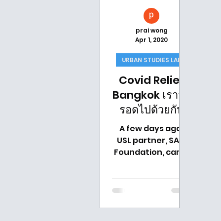
prai wong
Apr 1, 2020
URBAN STUDIES LAB
Covid Relief
Bangkok เราจะ
รอดไปด้วยกัน
A few days ago,
USL partner, SATI
Foundation, came
up with the idea on
how we could
strategically
prioritize the relief
effort to help...