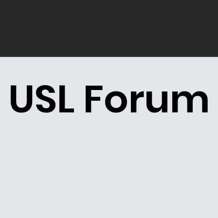
Home
About us
Pro
USL Forum