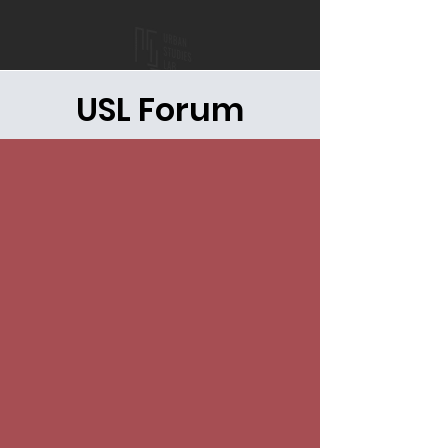
USL Forum