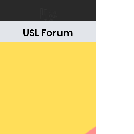
USL Forum