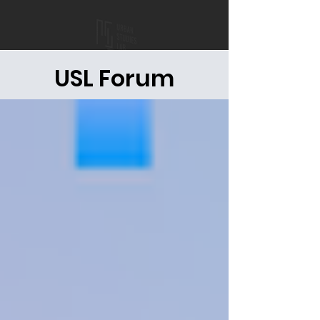
USL Forum