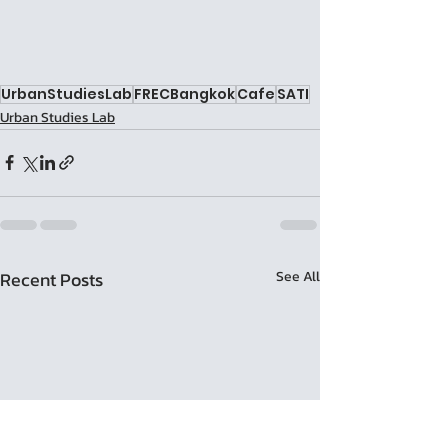
UrbanStudiesLab
FRECBangkok
Cafe
SATI
Urban Studies Lab
Recent Posts
See All