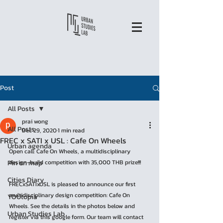
Post
All Posts
prai wong
All Posts
Dec 29, 2020
1 min read
FREC x SATI x USL : Cafe On Wheels
Urban agenda
Open call: Cafe On Wheels, a multidisciplinary 
Pin on map
design-build competition with 35,000 THB prize!!!
Cities Diary
FRECxSATIxUSL is pleased to announce our first 
multidisciplinary design competition: Cafe On 
YOUtopia
Wheels. See the details in the photos below and 
Urban Studies Lab
register via this google form. Our team will contact 