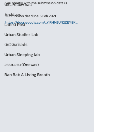
you shortly with the submission details.
USL Fellow hall
Archives
Submission deadline: 5 Feb 2021
https://docs.google.com/.../1RHM2UN2ZEY8K...
Latest Post
Urban Studies Lab
นักวิจัยทำอะไร
Urban Sleeping lab
วรรณวาน (Onewas)
Ban Bat: A Living Breath