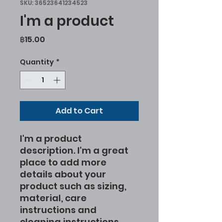
SKU: 36523641234523
I'm a product
Price
฿15.00
Quantity
*
Add to Cart
I'm a product 
description. I'm a great 
place to add more 
details about your 
product such as sizing, 
material, care 
instructions and 
cleaning instructions.