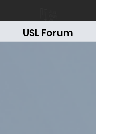
USL Forum