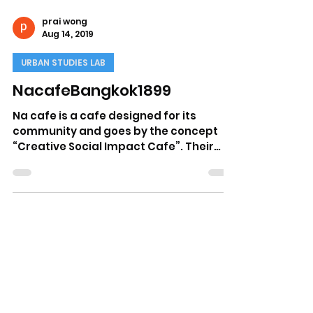
prai wong
Aug 14, 2019
URBAN STUDIES LAB
NacafeBangkok1899
Na cafe is a cafe designed for its
community and goes by the concept
“Creative Social Impact Cafe”. Their
drinks must somehow represent...