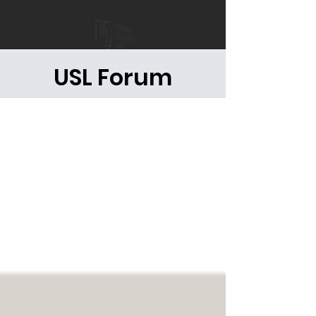
USL Forum