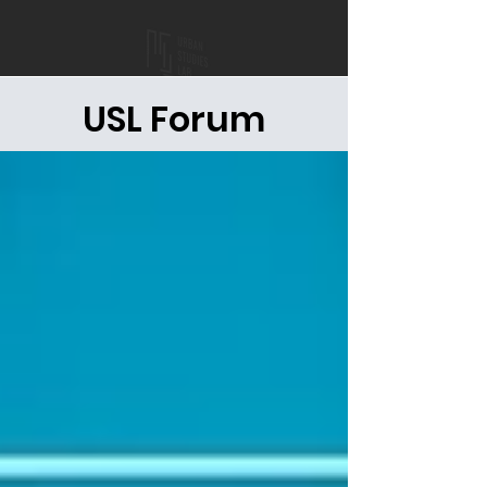
USL Forum