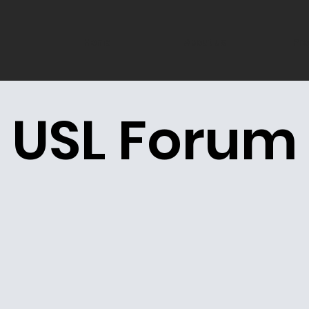
Home
About us
Pro
USL Forum