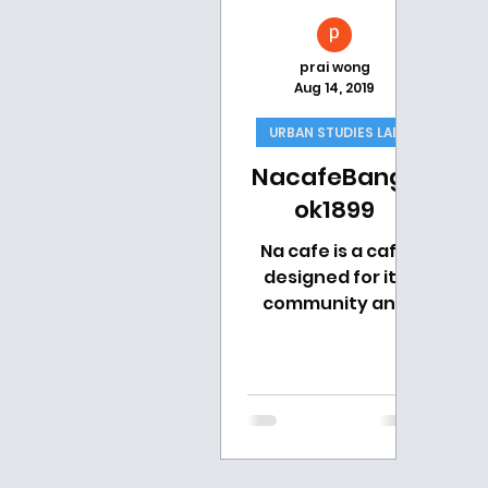
prai wong
Aug 14, 2019
URBAN STUDIES LAB
NacafeBangk
ok1899
Na cafe is a cafe
designed for its
community and
goes by the
concept “Creative
Social Impact
Cafe”. Their drinks
must somehow
represent...