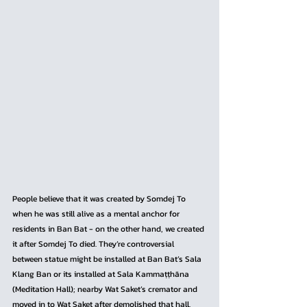
People believe that it was created by Somdej To 
when he was still alive as a mental anchor for 
residents in Ban Bat - on the other hand, we created 
it after Somdej To died. They’re controversial 
between statue might be installed at Ban Bat’s Sala 
Klang Ban or its installed at Sala Kammaṭṭhāna 
(Meditation Hall); nearby Wat Saket’s cremator and 
moved in to Wat Saket after demolished that hall.