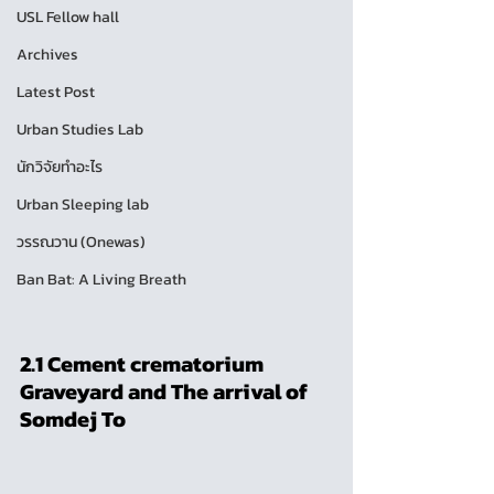
USL Fellow hall
Archives
Latest Post
Urban Studies Lab
นักวิจัยทำอะไร
Urban Sleeping lab
วรรณวาน (Onewas)
Ban Bat: A Living Breath
2.1 Cement crematorium 
Graveyard and The arrival of 
Somdej To