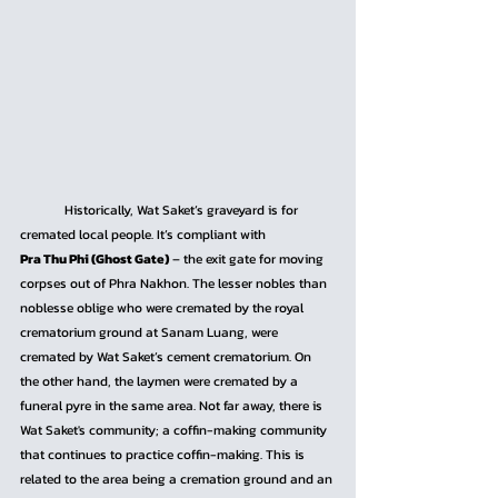
	Historically, Wat Saket’s graveyard is for 
cremated local people. It’s compliant with 
Pra Thu Phi (Ghost Gate)
 – the exit gate for moving 
corpses out of Phra Nakhon. The lesser nobles than 
noblesse oblige who were cremated by the royal 
crematorium ground at Sanam Luang, were 
cremated by Wat Saket’s cement crematorium. On 
the other hand, the laymen were cremated by a 
funeral pyre in the same area. Not far away, there is 
Wat Saket's community; a coffin-making community 
that continues to practice coffin-making. This is 
related to the area being a cremation ground and an 