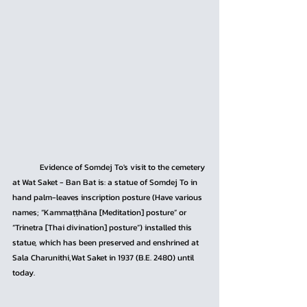
	Evidence of Somdej To's visit to the cemetery 
at Wat Saket - Ban Bat is: a statue of Somdej To in 
hand palm-leaves inscription posture (Have various 
names; “Kammaṭṭhāna [Meditation] posture” or 
“Trinetra [Thai divination] posture”) installed this 
statue, which has been preserved and enshrined at 
Sala Charunithi,Wat Saket in 1937 (B.E. 2480) until 
today.