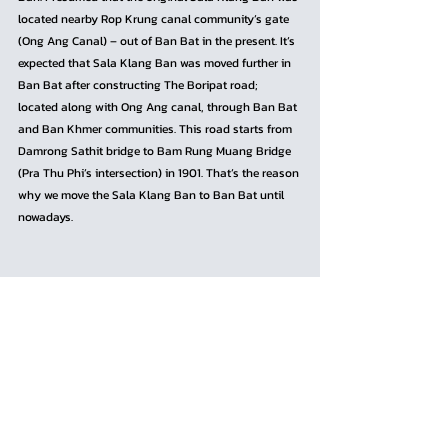
located nearby Rop Krung canal community’s gate 
(Ong Ang Canal) – out of Ban Bat in the present. It’s 
expected that Sala Klang Ban was moved further in 
Ban Bat after constructing The Boripat road; 
located along with Ong Ang canal, through Ban Bat 
and Ban Khmer communities. This road starts from 
Damrong Sathit bridge to Bam Rung Muang Bridge 
(Pra Thu Phi’s intersection) in 1901. That’s the reason 
why we move the Sala Klang Ban to Ban Bat until 
nowadays.