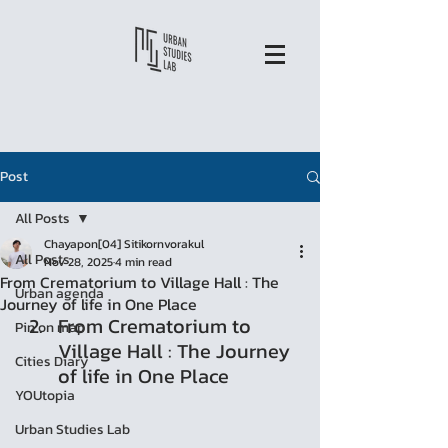
Post
All Posts
Chayapon[04] Sitikornvorakul
All Posts
Nov 28, 2025
4 min read
From Crematorium to Village Hall : The
Urban agenda
Journey of life in One Place
From Crematorium to 
Pin on map
Village Hall : The Journey 
Cities Diary
of life in One Place
YOUtopia
Urban Studies Lab