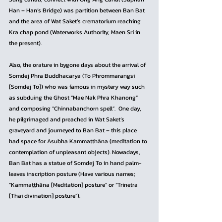
Han – Han’s Bridge) was partition between Ban Bat 
and the area of Wat Saket’s crematorium reaching 
Kra chap pond (Waterworks Authority, Maen Sri in 
the present).
Also, the orature in bygone days about the arrival of 
Somdej Phra Buddhacarya (To Phrommarangsi 
[Somdej To]) who was famous in mystery way such 
as subduing the Ghost “Mae Nak Phra Khanong” 
and composing “Chinnabanchorn spell”.  One day, 
he pilgrimaged and preached in Wat Saket’s 
graveyard and journeyed to Ban Bat – this place 
had space for Asubha Kammaṭṭhāna (meditation to 
contemplation of unpleasant objects). Nowadays, 
Ban Bat has a statue of Somdej To in hand palm-
leaves inscription posture (Have various names; 
“Kammaṭṭhāna [Meditation] posture” or “Trinetra 
[Thai divination] posture”).