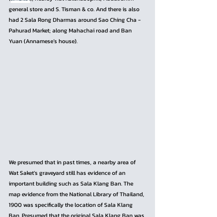
general store and S. Tisman & co. And there is also 
had 2 Sala Rong Dharmas around Sao Ching Cha - 
Pahurad Market; along Mahachai road and Ban 
Yuan (Annamese’s house). 
We presumed that in past times, a nearby area of 
Wat Saket’s graveyard still has evidence of an 
important building such as Sala Klang Ban. The 
map evidence from the National Library of Thailand, 
1900 was specifically the location of Sala Klang 
Ban. Presumed that the original Sala Klang Ban was 