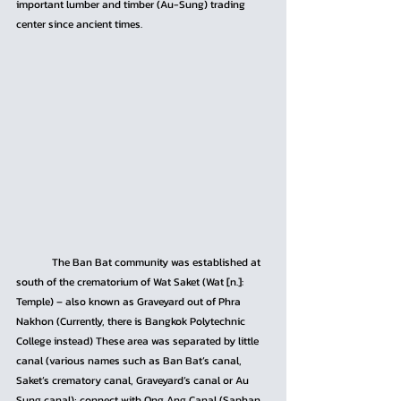
important lumber and timber (Au-Sung) trading 
center since ancient times.
	The Ban Bat community was established at 
south of the crematorium of Wat Saket (Wat [n.]: 
Temple) – also known as Graveyard out of Phra 
Nakhon (Currently, there is Bangkok Polytechnic 
College instead) These area was separated by little 
canal (various names such as Ban Bat’s canal, 
Saket’s crematory canal, Graveyard’s canal or Au 
Sung canal); connect with Ong Ang Canal (Saphan 