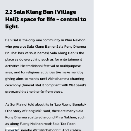
2.2 Sala Klang Ban (Village 
Hall): space for life - central to 
light.
Ban Bat is the only one community in Phra Nakhon 
who preserve Sala Klang Ban or Sala Rong Dharma 
(in Thai has various names) Sala Klang Ban is the 
place as do everything such as for entertainment 
activities like traditional festival or multipurpose 
area, and for religious activities like make merit by 
giving alms to monks until Abhidhamma chanting 
ceremony (funeral rite) It compliant with Wat Saket’s 
graveyard that neither far from those.
As Sor Plainoi told about its in “Lao Rueng Bangkok 
(The story of Bangkok)” said, there are many Sala 
Rong Dharma scattered around Phra Nakhon, such 
as along Fueng Nakhon road; Sala Tao Poon 
(
limekiln
), nearby Wat Ratchabophit, Abdulrahim 