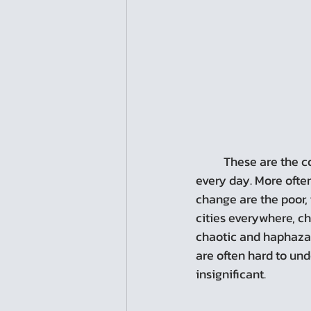
	These are the consequences of change in a city, and they are happening all around us, 
every day. More ofte
change are the poor, 
cities everywhere, c
chaotic and haphazard
are often hard to und
insignificant.