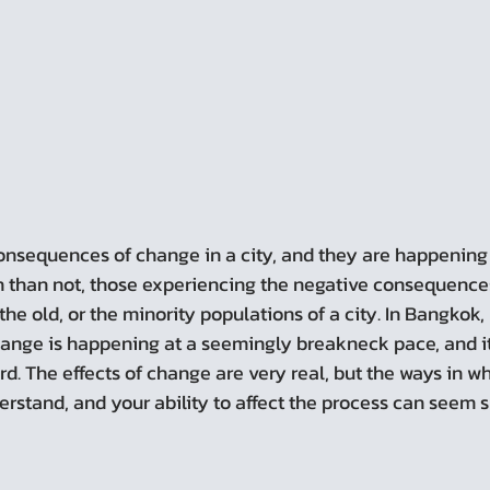
n than not, those experiencing the negative consequence
the old, or the minority populations of a city. In Bangkok, 
hange is happening at a seemingly breakneck pace, and it 
. The effects of change are very real, but the ways in whi
erstand, and your ability to affect the process can seem 