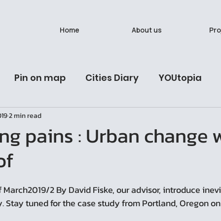
Home
About us
Pro
Pin on map
Cities Diary
YOUtopia
019
2 min read
ives
Latest Post
Urban Studies Lab
นั
ng pains : Urban change 
of
วรรณวาน (Onewas)
Ban Bat: A Living Breath
 March2019/2 By David Fiske, our advisor, introduce inev
y. Stay tuned for the case study from Portland, Oregon on 