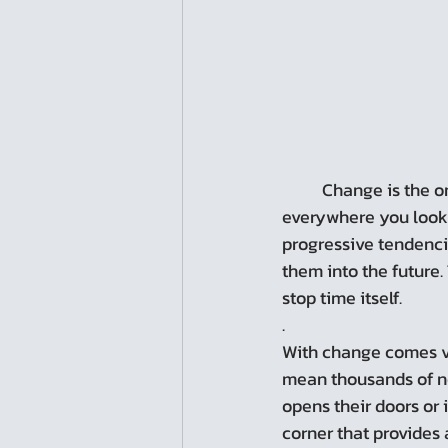
	Change is the only constant, or so the saying goes. In cities, change is evident 
everywhere you look. 
progressive tendenci
them into the future.
stop time itself.
.
With change comes ve
mean thousands of ne
opens their doors or 
corner that provides 