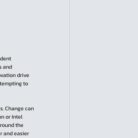
s and 
vation drive 
ttempting to 
s. Change can 
 or Intel 
around the 
r and easier 