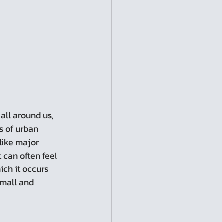
s of urban 
like major 
can often feel 
ch it occurs 
small and 