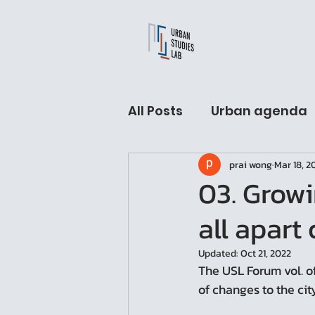
All Posts
Urban agenda
prai wong
Mar 18, 2
USL Fellow hall
Arch
03. Growi
all apart 
Urban Sleeping lab
Updated:
Oct 21, 2022
The USL Forum vol. of
of changes to the cit