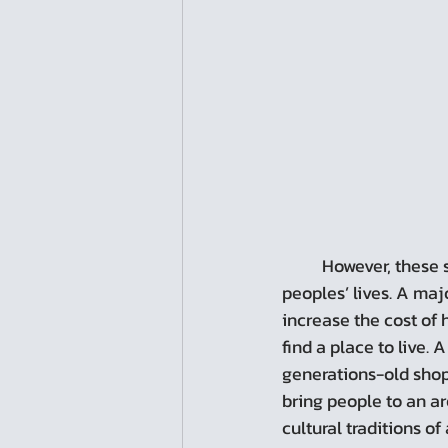
	However, these same occurrences can also bring about negative, disruptive change to 
peoples’ lives. A maj
increase the cost of 
find a place to live.
generations-old shops
bring people to an ar
cultural traditions of