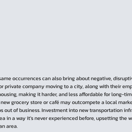
or private company moving to a city, along with their em
housing, making it harder, and less affordable for long-tim
 A new grocery store or café may outcompete a local marke
 out of business. Investment into new transportation infr
ea in a way it’s never experienced before, upsetting the wa
 an area.