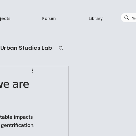
jects
Forum
Library
Urban Studies Lab
กวิจัยทำอะไร
we are
itable impacts 
gentrification.