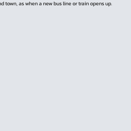
d town, as when a new bus line or train opens up.