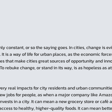
It is a way of life for urban places, as the economic force
es that make cities great sources of opportunity and inno
 To rebuke change, or stand in its way, is as hopeless as a
ry real impacts for city residents and urban communitie
w jobs for people, as when a major company like Amazon
invests in a city. It can mean a new grocery store or café 
access to healthy, higher-quality foods. It can mean bette