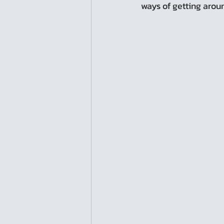
ways of getting aroun