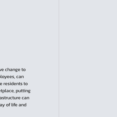
ployees, can 
e residents to 
tplace, putting 
astructure can 
y of life and 