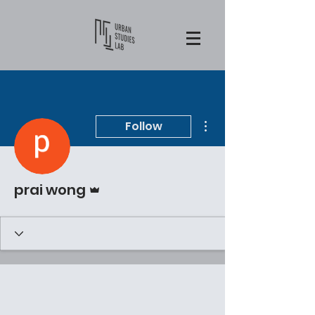
More actions
Follow
Admin
prai wong