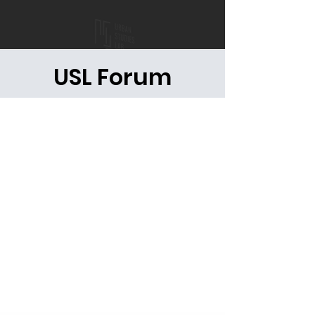
USL Forum