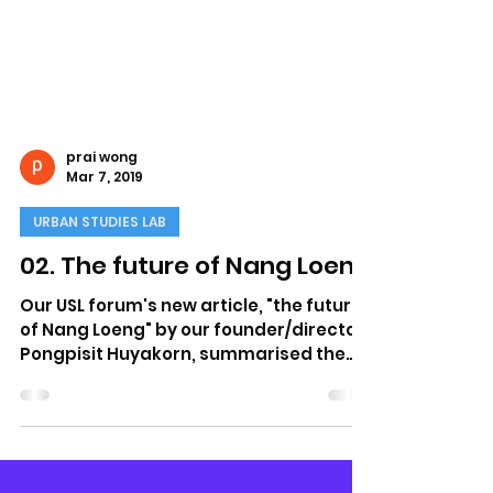
prai wong
Mar 7, 2019
URBAN STUDIES LAB
02. The future of Nang Loeng
Our USL forum's new article, "the future
of Nang Loeng" by our founder/director
Pongpisit Huyakorn, summarised the
current challenges...