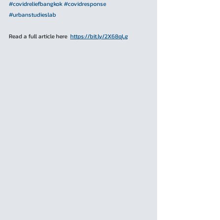
#covidreliefbangkok
#
covidresponse
#urbanstudieslab
Read a full article here  
https://bit.ly/2X68qLg