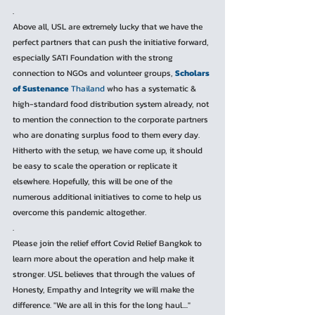
.
Above all, USL are extremely lucky that we have the 
perfect partners that can push the initiative forward, 
especially SATI Foundation with the strong 
connection to NGOs and volunteer groups, 
Scholars 
of Sustenance
 Thailand
 who has a systematic & 
high-standard food distribution system already, not 
to mention the connection to the corporate partners 
who are donating surplus food to them every day. 
Hitherto with the setup, we have come up, it should 
be easy to scale the operation or replicate it 
elsewhere. Hopefully, this will be one of the 
numerous additional initiatives to come to help us 
overcome this pandemic altogether.
.
Please join the relief effort Covid Relief Bangkok to 
learn more about the operation and help make it 
stronger. USL believes that through the values of 
Honesty, Empathy and Integrity we will make the 
difference. "We are all in this for the long haul...."