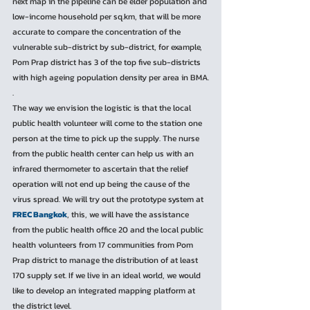
next map in the pipeline can be elder population and 
low-income household per sq.km, that will be more 
accurate to compare the concentration of the 
vulnerable sub-district by sub-district, for example, 
Pom Prap district has 3 of the top five sub-districts 
with high ageing population density per area in BMA.
. 
The way we envision the logistic is that the local 
public health volunteer will come to the station one 
person at the time to pick up the supply. The nurse 
from the public health center can help us with an 
infrared thermometer to ascertain that the relief 
operation will not end up being the cause of the 
virus spread. We will try out the prototype system at 
FREC Bangkok
, this, we will have the assistance 
from the public health office 20 and the local public 
health volunteers from 17 communities from Pom 
Prap district to manage the distribution of at least 
170 supply set. If we live in an ideal world, we would 
like to develop an integrated mapping platform at 
the district level.