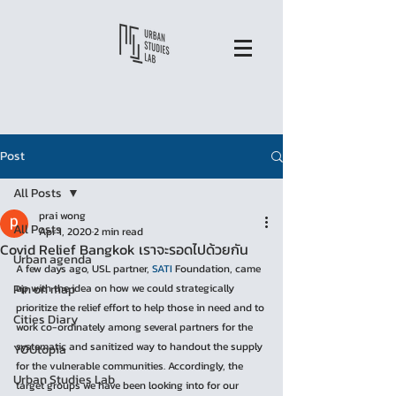
Post
All Posts
prai wong
All Posts
Apr 1, 2020
2 min read
Covid Relief Bangkok เราจะรอดไปด้วยกัน
Urban agenda
A few days ago, USL partner, 
SATI
 Foundation, came 
Pin on map
up with the idea on how we could strategically 
prioritize the relief effort to help those in need and to 
Cities Diary
work co-ordinately among several partners for the 
systematic and sanitized way to handout the supply 
YOUtopia
for the vulnerable communities. Accordingly, the 
Urban Studies Lab
target groups we have been looking into for our 