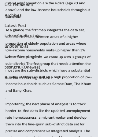
COVID relief operation are the elders (age 70 and 
USL Fellow hall
above) and the low-income households throughout 
Archives
Bangkok.
.
Latest Post
At a glance, the first map integrates the data set, 
Urban Studies Lab
sub-district scale, between areas of a higher 
proportion of elderly population and areas where 
นักวิจัยทำอะไร
low-income households make up higher than 3% 
Urban Sleeping lab
within the sub-district. We came up with 3 groups of 
sub-district. The first group that needs attention the 
วรรณวาน (Onewas)
most are the sub-districts which have a substantial 
Ban Bat: A Living Breath
number of elders as well as a high proportion of low-
income households such as Samae Dam, Tha Kham 
and Bang Khae. 
.
Importantly, the next phase of analysis is to track 
harder-to-find data like the updated unemployment 
rate, homelessness, a migrant worker and develop 
them into the fine-grain sub-district data set for 
precise and comprehensive integrated analysis. The 