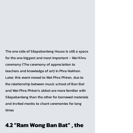
The one side of Silapabanleng House is still a space 
for the one biggest and most important – Wai Khru 
ceremony (The ceremony of appreciation to 
teachers and knowledge of art) in Phra Nakhon. 
Later, this event moved to Wat Phra Phiren, due to 
the relationship between music school of Ban Bat 
and Wat Phra Phiren’s abbot are more familiar with 
Silapabanleng than the other for borrowed materials 
and invited monks to chant ceremonies for long 
times
4.2 “Ram Wong Ban Bat” , the 