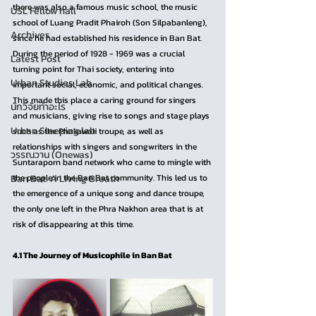
there was also a famous music school, the music 
USL Fellow hall
school of Luang Pradit Phairoh (Son Silpabanleng), 
Archives
since he had established his residence in Ban Bat. 
During the period of 1928 - 1969 was a crucial 
Latest Post
turning point for Thai society, entering into 
Urban Studies Lab
important social, economic, and political changes. 
This made this place a caring ground for singers 
นักวิจัยทำอะไร
and musicians, giving rise to songs and stage plays 
Urban Sleeping lab
such as the Phakawali troupe, as well as 
relationships with singers and songwriters in the 
วรรณวาน (Onewas)
Suntaraporn band network who came to mingle with 
Ban Bat: A Living Breath
the people in the Ban Bat community. This led us to 
the emergence of a unique song and dance troupe, 
the only one left in the Phra Nakhon area that is at 
risk of disappearing at this time.
4.1 The Journey of Musicophile in Ban Bat