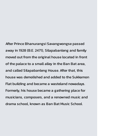
After Prince Bhanurangsi Savangwongse passed 
away in 1928 (B.E. 2471), Silapabanleng and family 
moved out from the original house located in front 
of the palace to a small alley in the Ban Bat area, 
and called Silapabanleng House. After that, this 
house was demolished and added to the Sukkamon 
Flat building and became a wasteland nowadays. 
Formerly, his house became a gathering place for 
musicians, composers, and a renowned music and 
drama school, known as Ban Bat Music School.