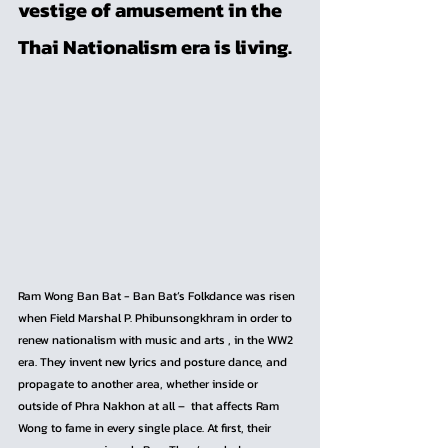
vestige of amusement in the 
Thai Nationalism era is living.
Ram Wong Ban Bat - Ban Bat’s Folkdance was risen 
when Field Marshal P. Phibunsongkhram in order to 
renew nationalism with music and arts , in the WW2 
era. They invent new lyrics and posture dance, and 
propagate to another area, whether inside or 
outside of Phra Nakhon at all –  that affects Ram 
Wong to fame in every single place. At first, their 