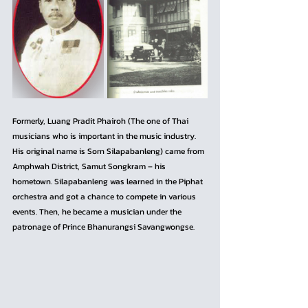
Formerly, Luang Pradit Phairoh (The one of Thai 
musicians who is important in the music industry. 
His original name is Sorn Silapabanleng) came from 
Amphwah District, Samut Songkram – his 
hometown. Silapabanleng was learned in the Piphat 
orchestra and got a chance to compete in various 
events. Then, he became a musician under the 
patronage of Prince Bhanurangsi Savangwongse.