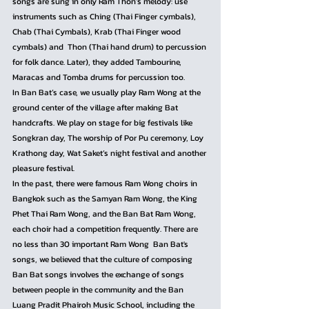
songs are sung in only Ram Thon’s melody: use 
instruments such as Ching (Thai Finger cymbals), 
Chab (Thai Cymbals), Krab (Thai Finger wood 
cymbals) and  Thon (Thai hand drum) to percussion 
for folk dance. Later), they added Tambourine, 
Maracas and Tomba drums for percussion too.
In Ban Bat’s case, we usually play Ram Wong at the 
ground center of the village after making Bat 
handcrafts. We play on stage for big festivals like 
Songkran day, The worship of Por Pu ceremony, Loy 
Krathong day, Wat Saket’s night festival and another 
pleasure festival.
In the past, there were famous Ram Wong choirs in 
Bangkok such as the Samyan Ram Wong, the King 
Phet Thai Ram Wong, and the Ban Bat Ram Wong, 
each choir had a competition frequently. There are 
no less than 30 important Ram Wong  Ban Bat's 
songs, we believed that the culture of composing 
Ban Bat songs involves the exchange of songs 
between people in the community and the Ban 
Luang Pradit Phairoh Music School, including the 