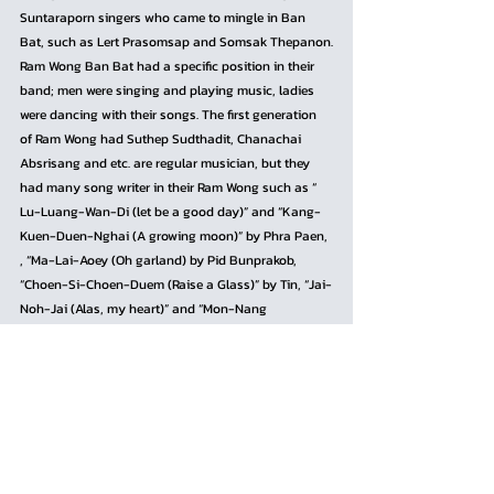
Suntaraporn singers who came to mingle in Ban 
Bat, such as Lert Prasomsap and Somsak Thepanon.
Ram Wong Ban Bat had a specific position in their 
band; men were singing and playing music, ladies 
were dancing with their songs. The first generation 
of Ram Wong had Suthep Sudthadit, Chanachai 
Absrisang and etc. are regular musician, but they 
had many song writer in their Ram Wong such as “ 
Lu-Luang-Wan-Di (let be a good day)” and “Kang-
Kuen-Duen-Nghai (A growing moon)” by Phra Paen, 
, “Ma-Lai-Aoey (Oh garland) by Pid Bunprakob, 
“Choen-Si-Choen-Duem (Raise a Glass)” by Tin, “Jai-
Noh-Jai (Alas, my heart)” and “Mon-Nang 
(Enchanting lady)” by Ampon Thananthong (Juk), 
“Mae-Nong-Sao-Aoei (Oh, young lady)” by Mhong 
Tae, and “Suk-Nak-Nah (Pleasure Heart)” by Uncle 
Chu Yok etc.