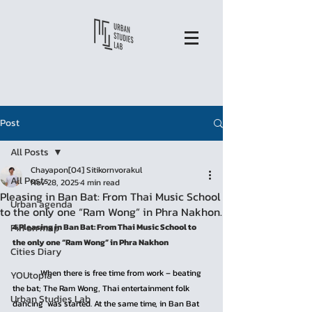
Post
All Posts
Chayapon[04] Sitikornvorakul
All Posts
Nov 28, 2025
4 min read
Pleasing in Ban Bat: From Thai Music School
Urban agenda
to the only one “Ram Wong” in Phra Nakhon.
Pin on map
4.Pleasing in Ban Bat: From Thai Music School to 
the only one “Ram Wong” in Phra Nakhon
Cities Diary
	When there is free time from work – beating 
YOUtopia
the bat; The Ram Wong, Thai entertainment folk 
Urban Studies Lab
dancing  was started. At the same time, in Ban Bat 